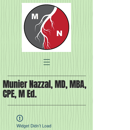
Munier Nazzal, MD, MBA,
CPE, M Ed.
Widget Didn’t Load