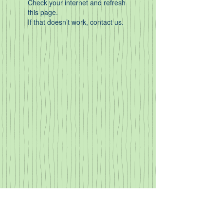
Check your internet and refresh
this page.
If that doesn’t work, contact us.