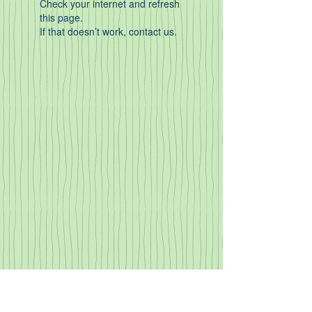
Check your internet and refresh
this page.
If that doesn’t work, contact us.