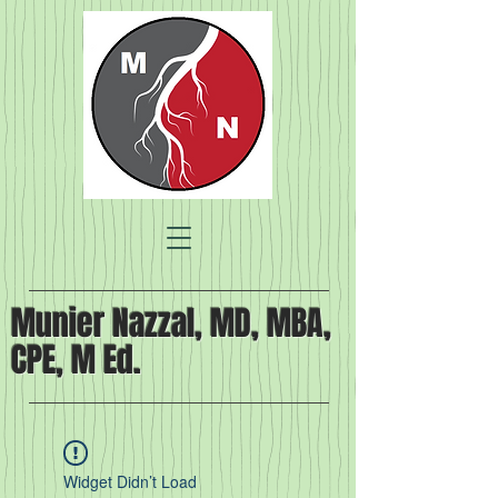
Munier Nazzal, MD, MBA,
CPE, M Ed.
Widget Didn’t Load