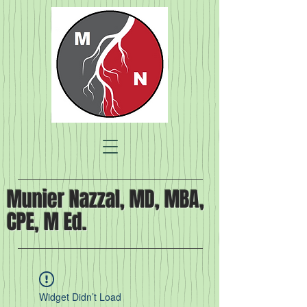
Munier Nazzal, MD, MBA,
CPE, M Ed.
Widget Didn’t Load