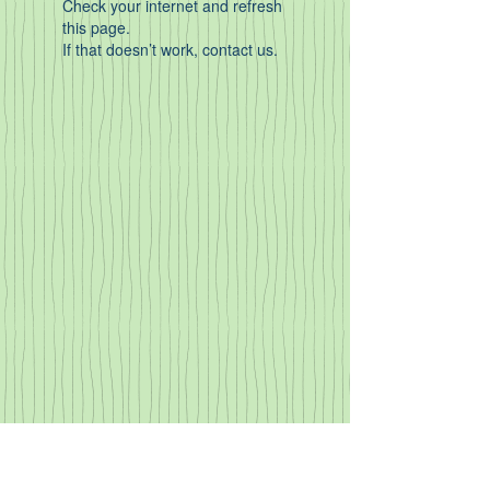
Check your internet and refresh
this page.
If that doesn’t work, contact us.