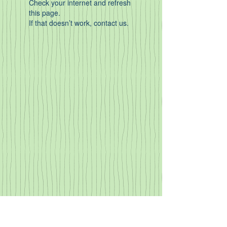
Check your internet and refresh
this page.
If that doesn’t work, contact us.