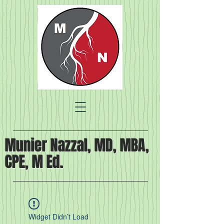
Munier Nazzal, MD, MBA,
CPE, M Ed.
Widget Didn’t Load