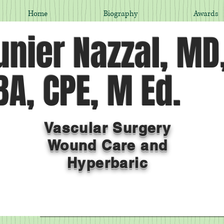
Home
Biography
Awards
nier Nazzal, MD
A, CPE, M Ed.
Vascular Surgery
Wound Care and
Hyperbaric