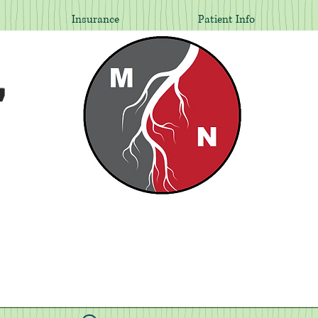
Insurance
Patient Info
,