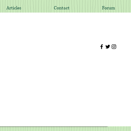
Articles
Contact
Forum