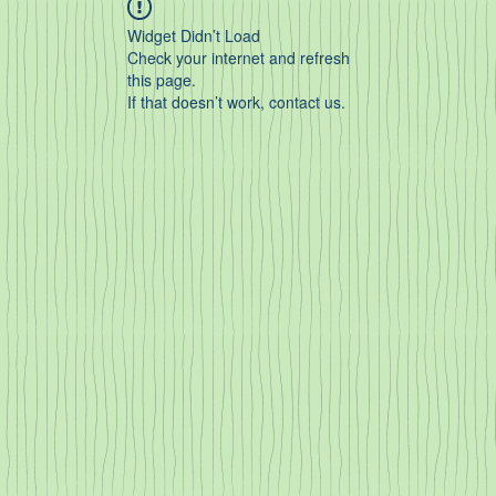
Widget Didn’t Load
Check your internet and refresh
this page.
If that doesn’t work, contact us.