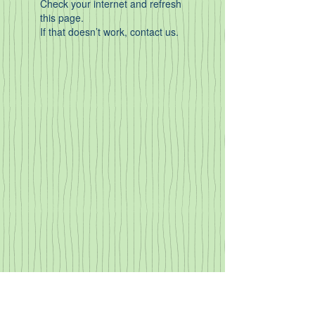
Check your internet and refresh
this page.
If that doesn’t work, contact us.