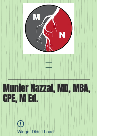
Munier Nazzal, MD, MBA,
CPE, M Ed.
Widget Didn’t Load