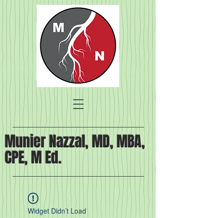
Munier Nazzal, MD, MBA,
CPE, M Ed.
Widget Didn’t Load