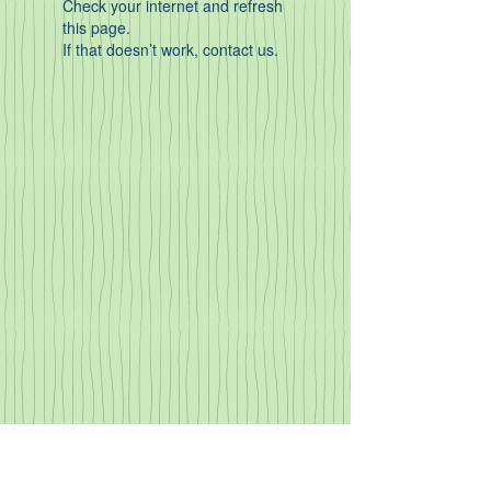
Check your internet and refresh
this page.
If that doesn’t work, contact us.