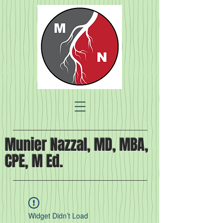
Munier Nazzal, MD, MBA,
CPE, M Ed.
Widget Didn’t Load