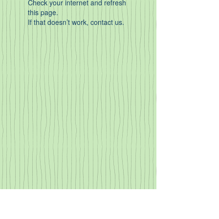
Check your internet and refresh
this page.
If that doesn’t work, contact us.