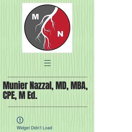
Munier Nazzal, MD, MBA,
CPE, M Ed.
Widget Didn’t Load