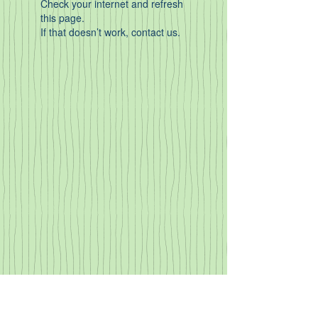
Check your internet and refresh
this page.
If that doesn’t work, contact us.