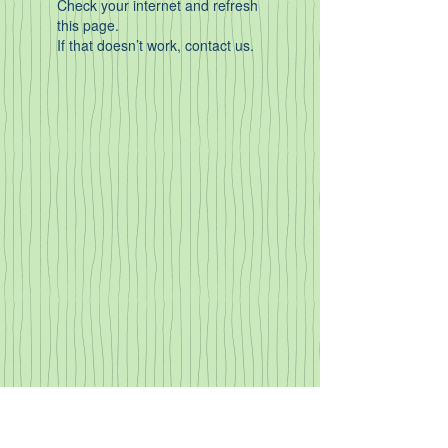
Check your internet and refresh
this page.
If that doesn’t work, contact us.