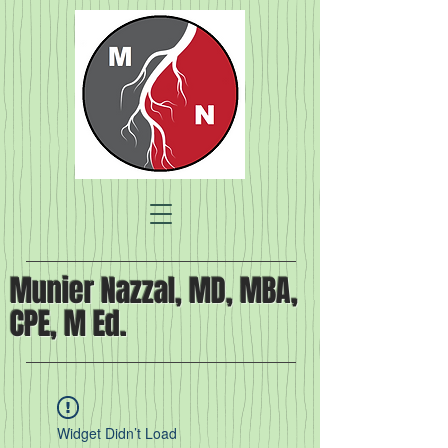
Munier Nazzal, MD, MBA,
CPE, M Ed.
Widget Didn’t Load