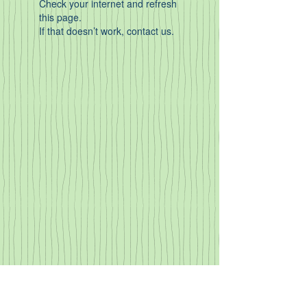
Check your internet and refresh
this page.
If that doesn’t work, contact us.