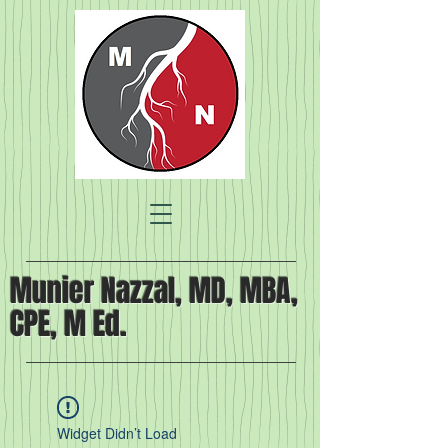
Munier Nazzal, MD, MBA,
CPE, M Ed.
Widget Didn’t Load