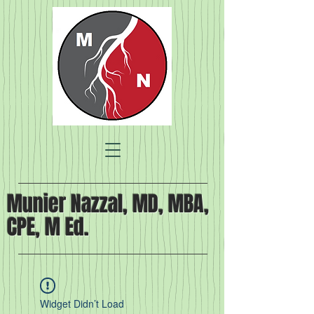
Munier Nazzal, MD, MBA,
CPE, M Ed.
Widget Didn’t Load