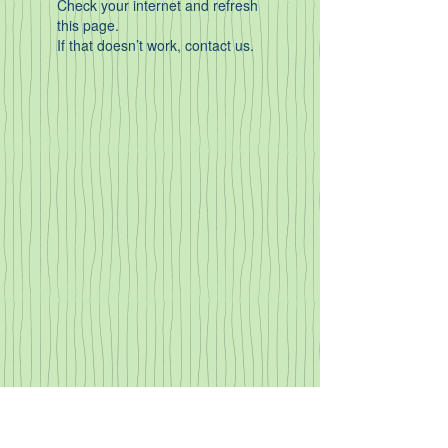
Check your internet and refresh
this page.
If that doesn’t work, contact us.