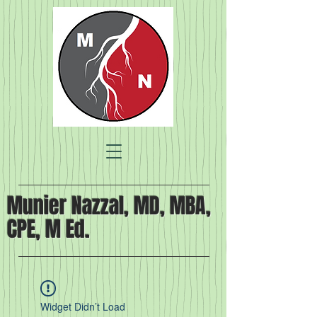
Munier Nazzal, MD, MBA,
CPE, M Ed.
Widget Didn’t Load