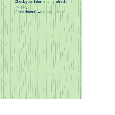
Check your internet and refresh
this page.
If that doesn’t work, contact us.