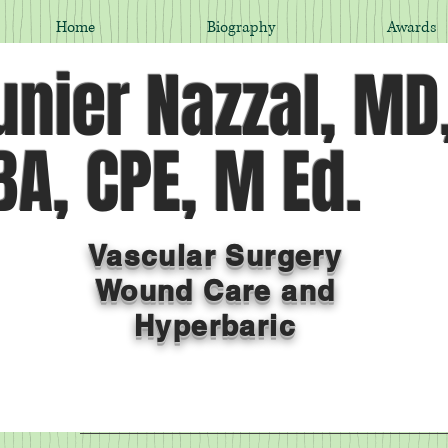
Home
Biography
Awards
nier Nazzal, MD
A, CPE, M Ed.
Vascular Surgery
Wound Care and
Hyperbaric