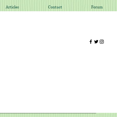
Articles
Contact
Forum