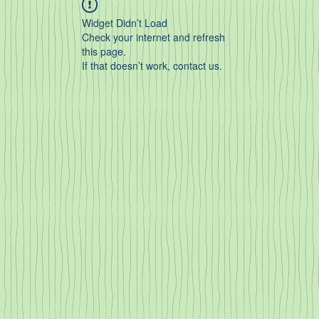
Widget Didn’t Load
Check your internet and refresh
this page.
If that doesn’t work, contact us.