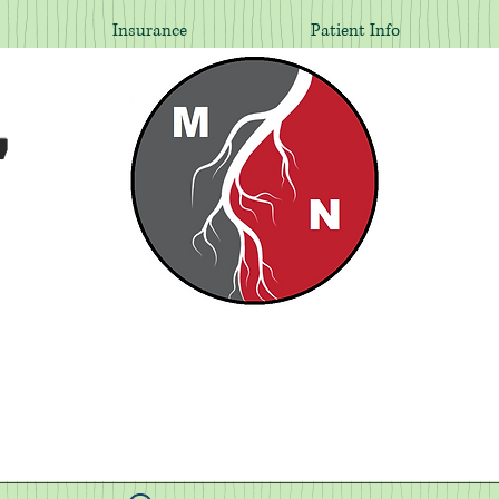
Insurance
Patient Info
,