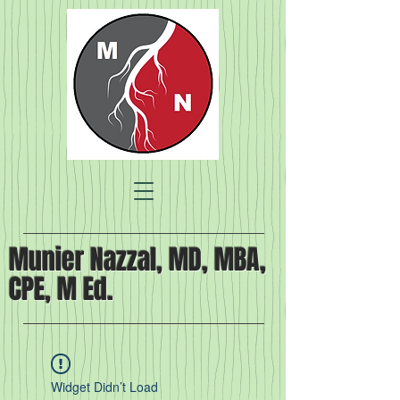
Munier Nazzal, MD, MBA,
CPE, M Ed.
Widget Didn’t Load