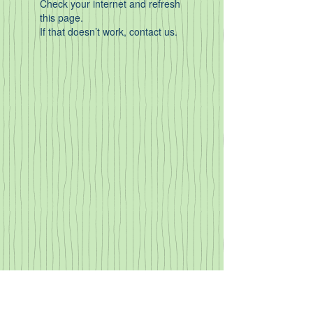
Check your internet and refresh
this page.
If that doesn’t work, contact us.