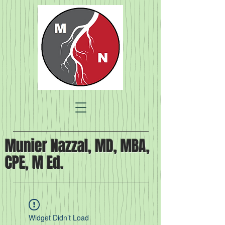
Munier Nazzal, MD, MBA,
CPE, M Ed.
Widget Didn’t Load