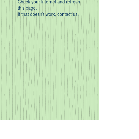
Check your internet and refresh
this page.
If that doesn’t work, contact us.