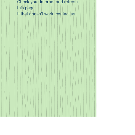
Check your internet and refresh
this page.
If that doesn’t work, contact us.