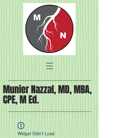
Munier Nazzal, MD, MBA,
CPE, M Ed.
Widget Didn’t Load