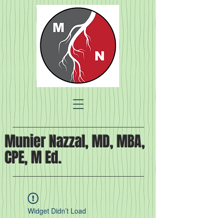
Munier Nazzal, MD, MBA,
CPE, M Ed.
Widget Didn’t Load