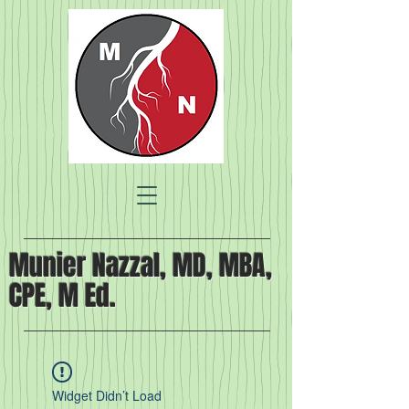
Munier Nazzal, MD, MBA,
CPE, M Ed.
Widget Didn’t Load