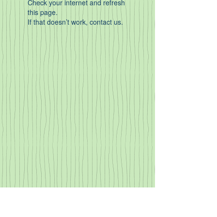
Check your internet and refresh
this page.
If that doesn’t work, contact us.