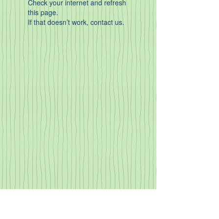
Check your internet and refresh
this page.
If that doesn’t work, contact us.