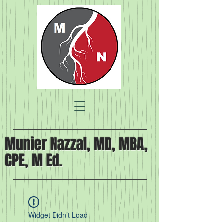
Munier Nazzal, MD, MBA,
CPE, M Ed.
Widget Didn’t Load