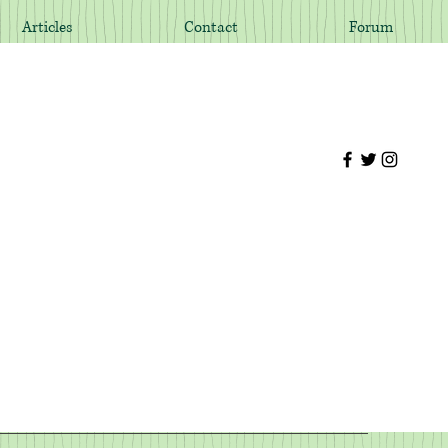
Articles
Contact
Forum