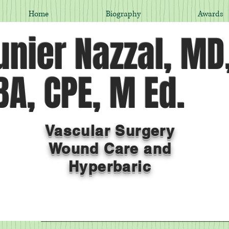
Home
Biography
Awards
nier Nazzal, MD
A, CPE, M Ed.
Vascular Surgery
Wound Care and
Hyperbaric