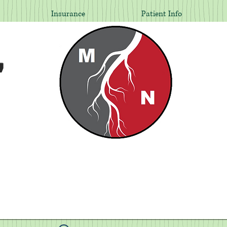
Insurance
Patient Info
,