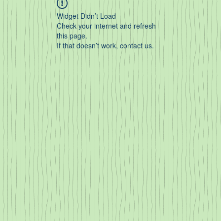
Widget Didn’t Load
Check your internet and refresh
this page.
If that doesn’t work, contact us.