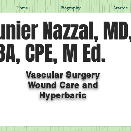
Home
Biography
Awards
nier Nazzal, MD
A, CPE, M Ed.
Vascular Surgery
Wound Care and
Hyperbaric