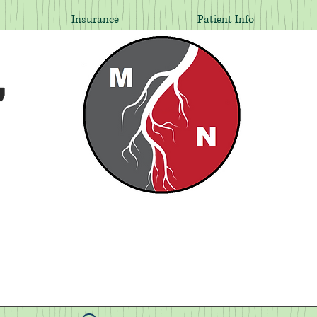
Insurance
Patient Info
,