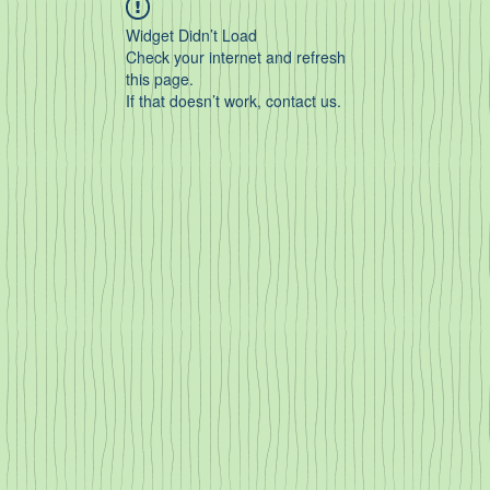
Widget Didn’t Load
Check your internet and refresh
this page.
If that doesn’t work, contact us.