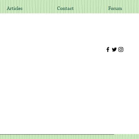
Articles
Contact
Forum