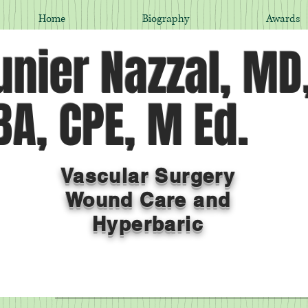
Home
Biography
Awards
nier Nazzal, MD
A, CPE, M Ed.
Vascular Surgery
Wound Care and
Hyperbaric