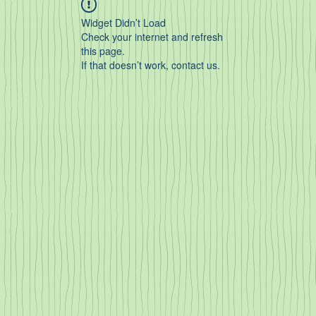
Widget Didn’t Load
Check your internet and refresh
this page.
If that doesn’t work, contact us.