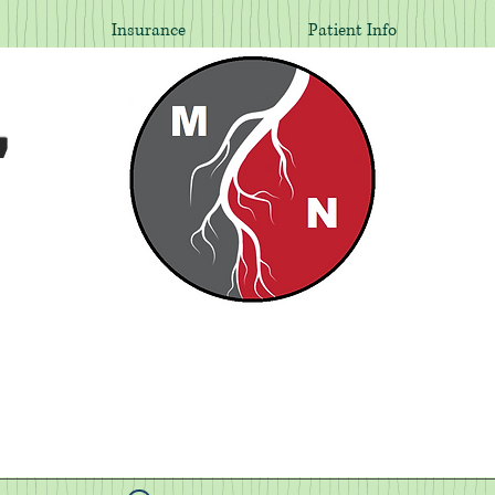
Insurance
Patient Info
,