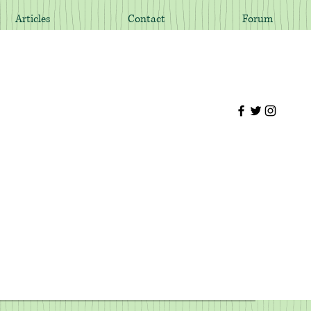
Articles
Contact
Forum