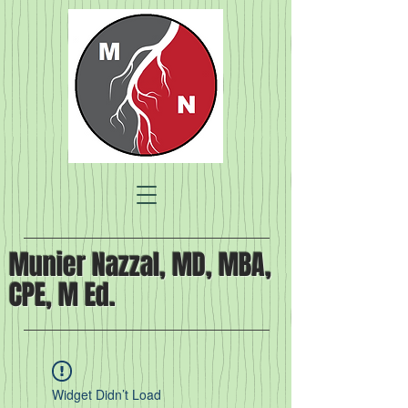
Munier Nazzal, MD, MBA,
CPE, M Ed.
Widget Didn’t Load