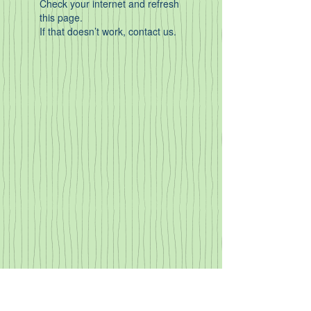
Check your internet and refresh
this page.
If that doesn’t work, contact us.