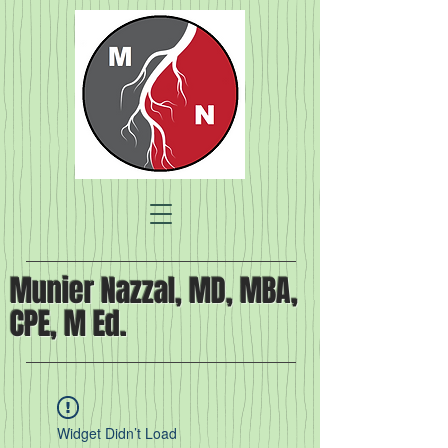
Munier Nazzal, MD, MBA,
CPE, M Ed.
Widget Didn’t Load