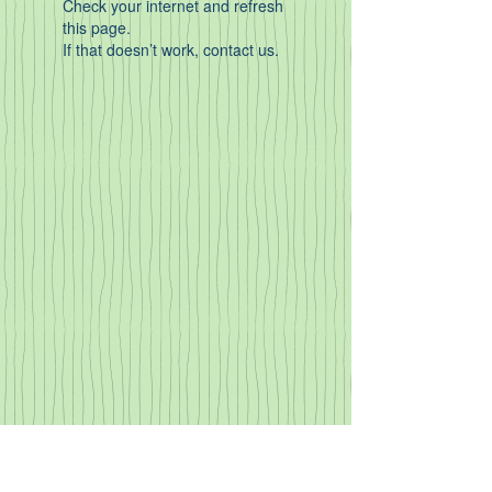
Check your internet and refresh
this page.
If that doesn’t work, contact us.