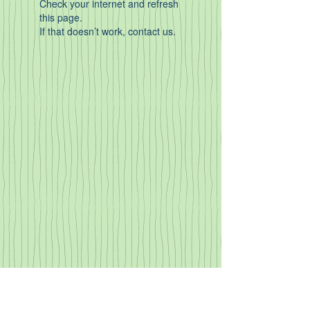
Check your internet and refresh
this page.
If that doesn’t work, contact us.