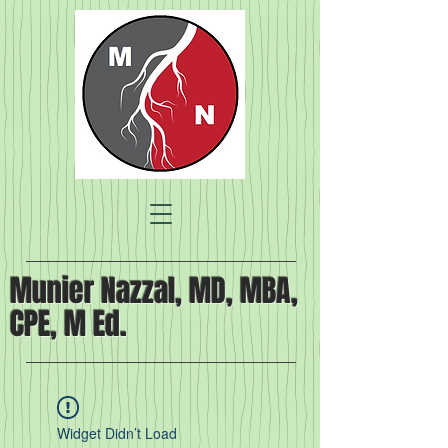
Munier Nazzal, MD, MBA,
CPE, M Ed.
Widget Didn’t Load