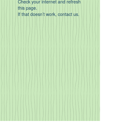
Check your internet and refresh
this page.
If that doesn’t work, contact us.