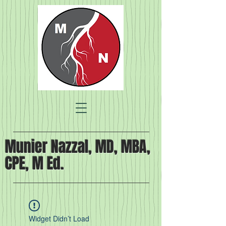
Munier Nazzal, MD, MBA,
CPE, M Ed.
Widget Didn’t Load