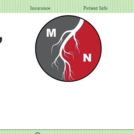
Insurance
Patient Info
,