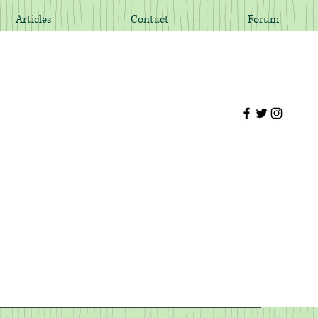
Articles
Contact
Forum