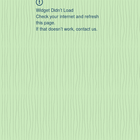
Widget Didn’t Load
Check your internet and refresh
this page.
If that doesn’t work, contact us.