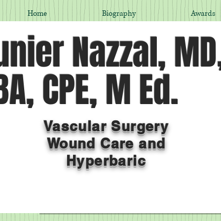
Home
Biography
Awards
nier Nazzal, MD
A, CPE, M Ed.
Vascular Surgery
Wound Care and
Hyperbaric