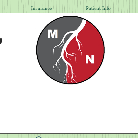
Insurance
Patient Info
,