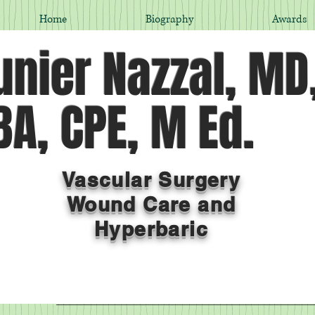
Home
Biography
Awards
nier Nazzal, MD
A, CPE, M Ed.
Vascular Surgery
Wound Care and
Hyperbaric