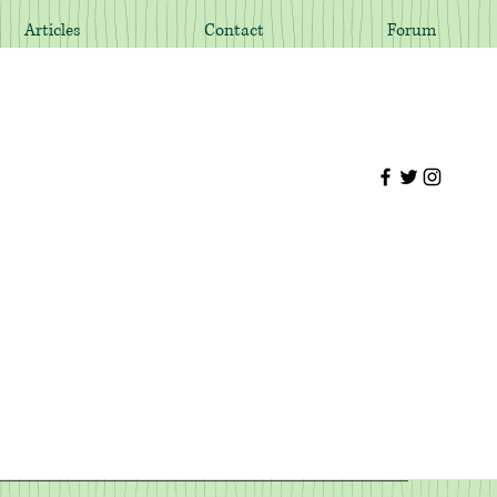
Articles
Contact
Forum