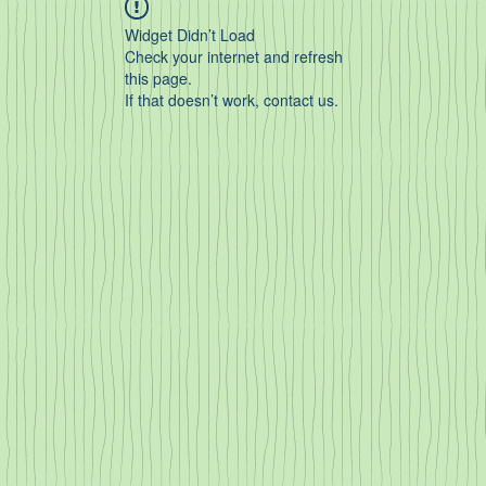
Widget Didn’t Load
Check your internet and refresh
this page.
If that doesn’t work, contact us.