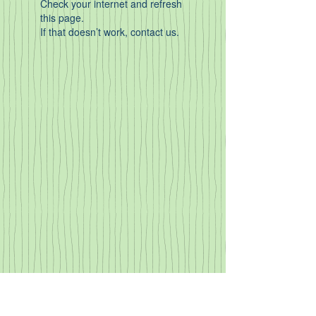
Check your internet and refresh
this page.
If that doesn’t work, contact us.