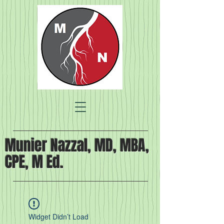
Munier Nazzal, MD, MBA,
CPE, M Ed.
Widget Didn’t Load