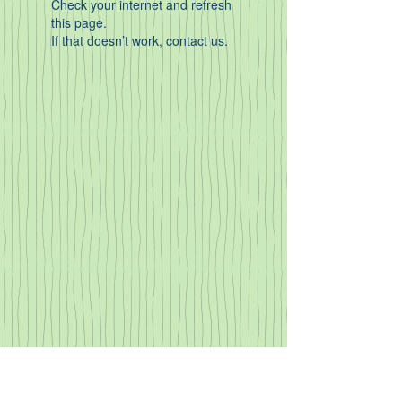
Check your internet and refresh
this page.
If that doesn’t work, contact us.