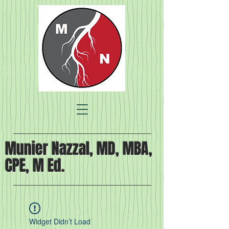
Munier Nazzal, MD, MBA,
CPE, M Ed.
Widget Didn’t Load