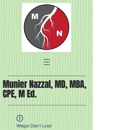
Munier Nazzal, MD, MBA,
CPE, M Ed.
Widget Didn’t Load