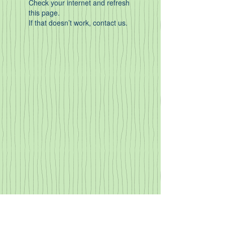
Check your internet and refresh
this page.
If that doesn’t work, contact us.