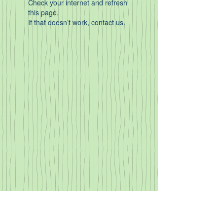
Check your internet and refresh
this page.
If that doesn’t work, contact us.