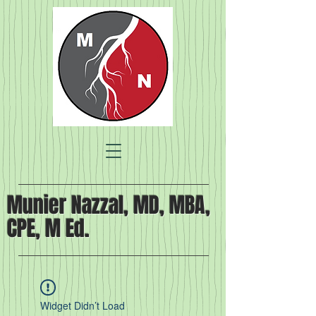
Munier Nazzal, MD, MBA,
CPE, M Ed.
Widget Didn’t Load