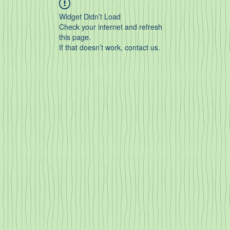
Widget Didn’t Load
Check your internet and refresh
this page.
If that doesn’t work, contact us.