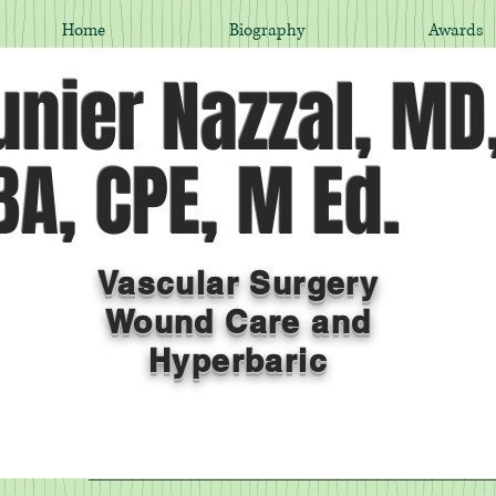
Home
Biography
Awards
nier Nazzal, MD
A, CPE, M Ed.
Vascular Surgery
Wound Care and
Hyperbaric