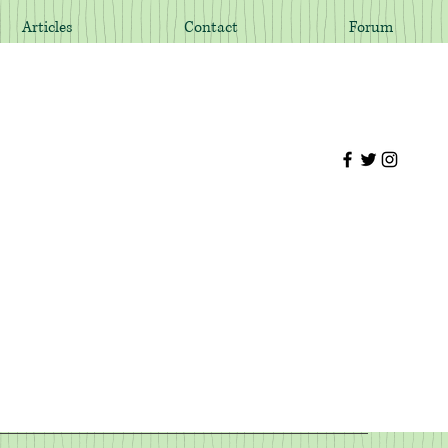
Articles
Contact
Forum