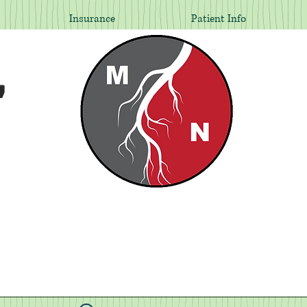
Insurance
Patient Info
,