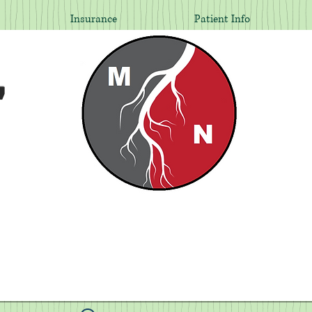
Insurance
Patient Info
,