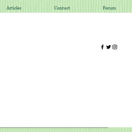
Articles
Contact
Forum