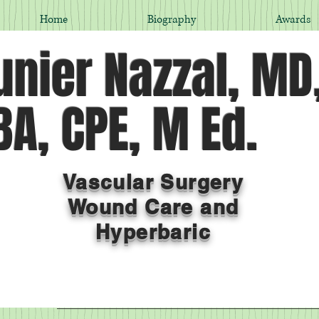
Home
Biography
Awards
nier Nazzal, MD
A, CPE, M Ed.
Vascular Surgery
Wound Care and
Hyperbaric