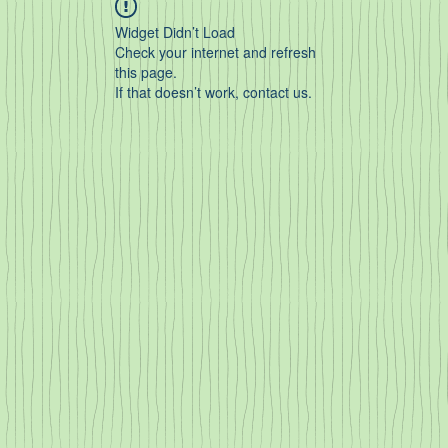
Widget Didn’t Load
Check your internet and refresh
this page.
If that doesn’t work, contact us.