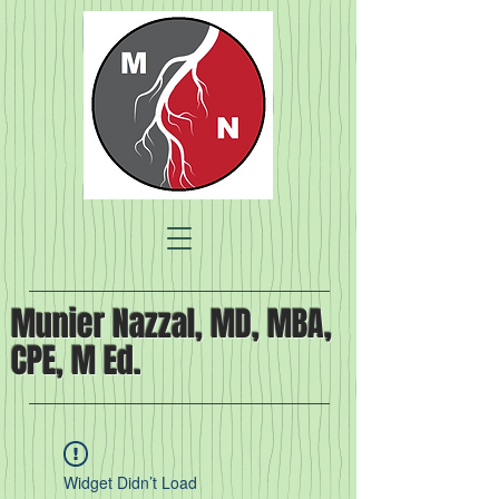
Munier Nazzal, MD, MBA,
CPE, M Ed.
Widget Didn’t Load