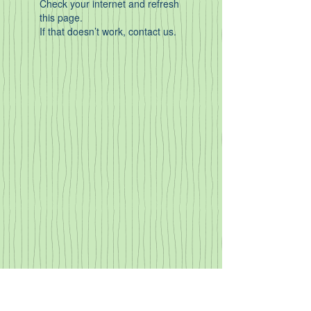
Check your internet and refresh
this page.
If that doesn’t work, contact us.