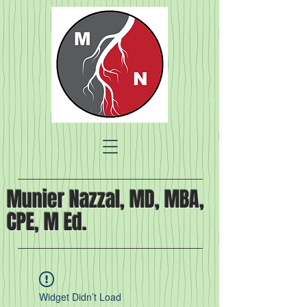
Munier Nazzal, MD, MBA,
CPE, M Ed.
Widget Didn’t Load