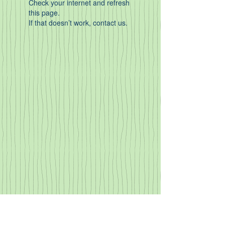
Check your internet and refresh
this page.
If that doesn’t work, contact us.