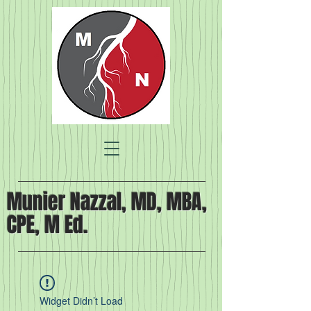
Munier Nazzal, MD, MBA,
CPE, M Ed.
Widget Didn’t Load