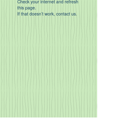
Check your internet and refresh
this page.
If that doesn’t work, contact us.