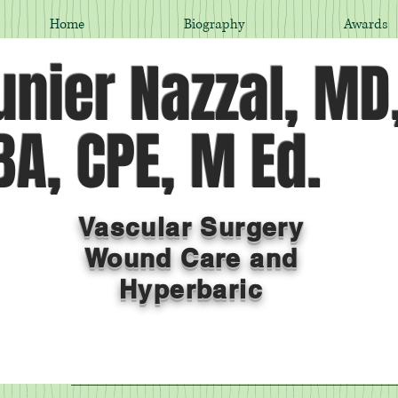
Home
Biography
Awards
nier Nazzal, MD
A, CPE, M Ed.
Vascular Surgery
Wound Care and
Hyperbaric