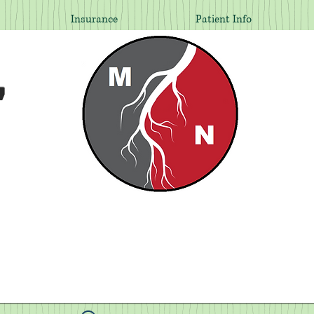
Insurance
Patient Info
,