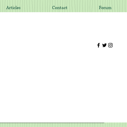
Articles
Contact
Forum