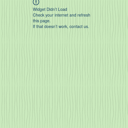
Widget Didn’t Load
Check your internet and refresh
this page.
If that doesn’t work, contact us.