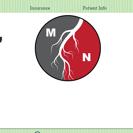
Insurance
Patient Info
,