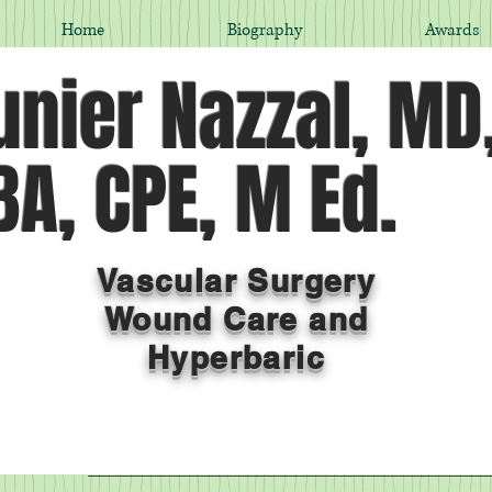
Home
Biography
Awards
nier Nazzal, MD
A, CPE, M Ed.
Vascular Surgery
Wound Care and
Hyperbaric