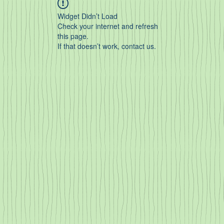
Widget Didn’t Load
Check your internet and refresh
this page.
If that doesn’t work, contact us.