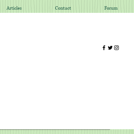
Articles
Contact
Forum