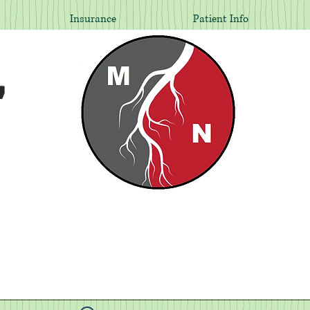
Insurance
Patient Info
,