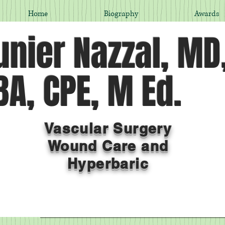
Home
Biography
Awards
nier Nazzal, MD
A, CPE, M Ed.
Vascular Surgery
Wound Care and
Hyperbaric