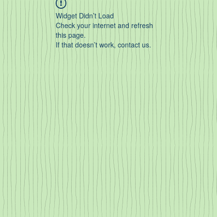
Widget Didn’t Load
Check your internet and refresh
this page.
If that doesn’t work, contact us.