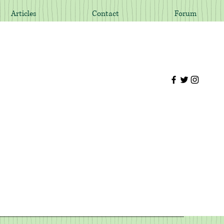
Articles
Contact
Forum