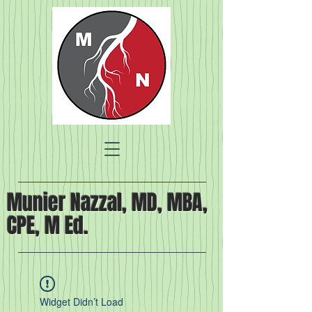
Munier Nazzal, MD, MBA,
CPE, M Ed.
Widget Didn’t Load