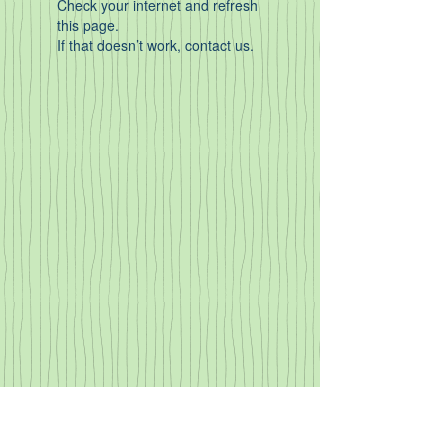
Check your internet and refresh
this page.
If that doesn’t work, contact us.