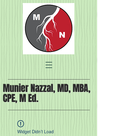
Munier Nazzal, MD, MBA,
CPE, M Ed.
Widget Didn’t Load