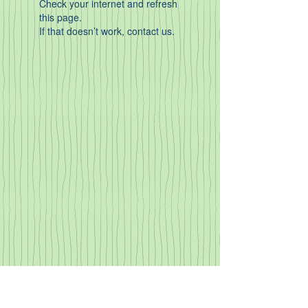
Check your internet and refresh
this page.
If that doesn’t work, contact us.