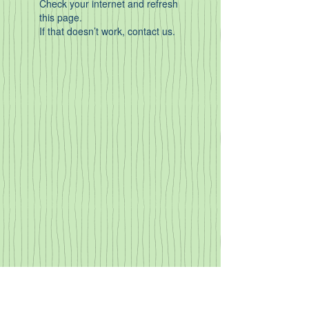
Check your internet and refresh
this page.
If that doesn’t work, contact us.