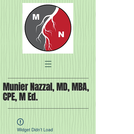
Munier Nazzal, MD, MBA,
CPE, M Ed.
Widget Didn’t Load