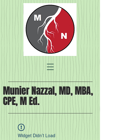
Munier Nazzal, MD, MBA,
CPE, M Ed.
Widget Didn’t Load