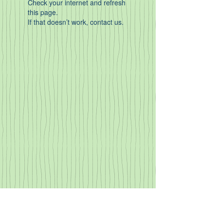
Check your internet and refresh
this page.
If that doesn’t work, contact us.