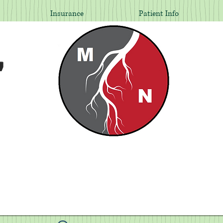
Insurance
Patient Info
,