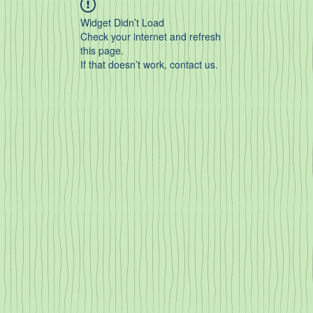
Widget Didn’t Load
Check your internet and refresh
this page.
If that doesn’t work, contact us.