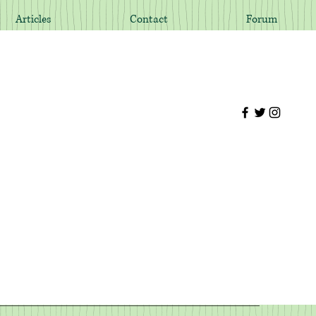
Articles
Contact
Forum