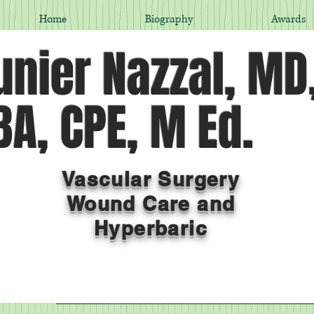
Home
Biography
Awards
nier Nazzal, MD
A, CPE, M Ed.
Vascular Surgery
Wound Care and
Hyperbaric