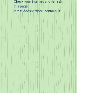
Check your internet and refresh
this page.
If that doesn’t work, contact us.