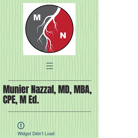
Munier Nazzal, MD, MBA,
CPE, M Ed.
Widget Didn’t Load