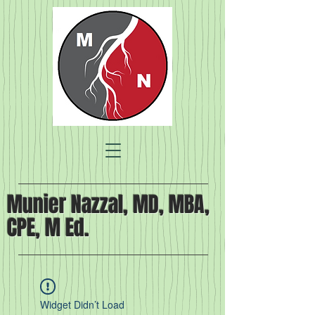
Munier Nazzal, MD, MBA,
CPE, M Ed.
Widget Didn’t Load