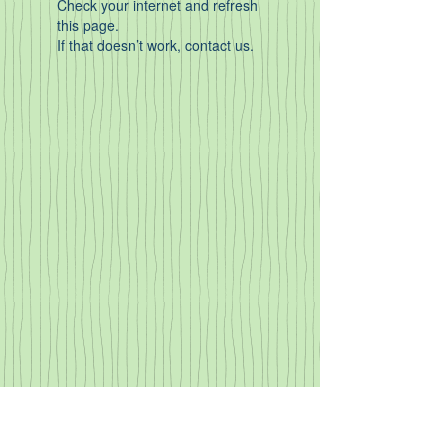
Check your internet and refresh
this page.
If that doesn’t work, contact us.