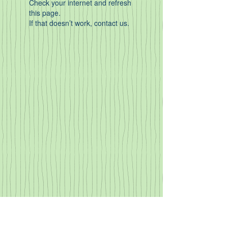
Check your internet and refresh
this page.
If that doesn’t work, contact us.