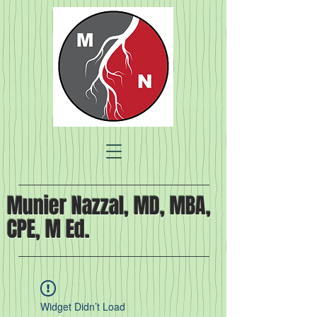
Munier Nazzal, MD, MBA,
CPE, M Ed.
Widget Didn’t Load