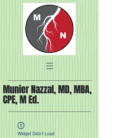
Munier Nazzal, MD, MBA,
CPE, M Ed.
Widget Didn’t Load