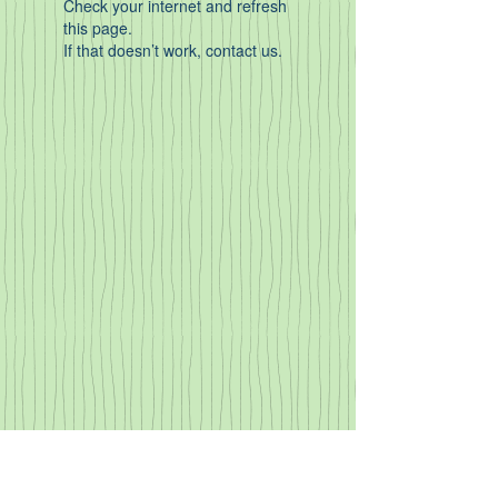
Check your internet and refresh
this page.
If that doesn’t work, contact us.